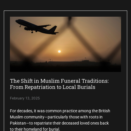
The Shift in Muslim Funeral Traditions:
From Repatriation to Local Burials
February 13, 2025
For decades, it was common practice among the British
Muslim community—particularly those with roots in
Pakistan—to repatriate their deceased loved ones back
to their homeland for burial.