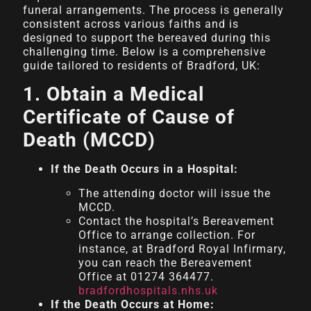
funeral arrangements. The process is generally
consistent across various faiths and is
designed to support the bereaved during this
challenging time. Below is a comprehensive
guide tailored to residents of Bradford, UK:
1. Obtain a Medical
Certificate of Cause of
Death (MCCD)
If the Death Occurs in a Hospital:
The attending doctor will issue the
MCCD.
Contact the hospital’s Bereavement
Office to arrange collection. For
instance, at Bradford Royal Infirmary,
you can reach the Bereavement
Office at 01274 364477.
bradfordhospitals.nhs.uk
If the Death Occurs at Home: