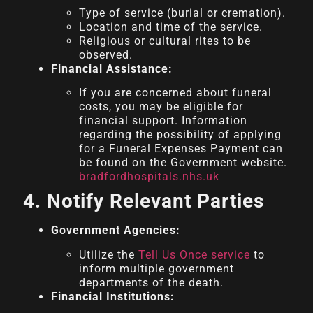
Type of service (burial or cremation).
Location and time of the service.
Religious or cultural rites to be
observed.
Financial Assistance:
If you are concerned about funeral
costs, you may be eligible for
financial support. Information
regarding the possibility of applying
for a Funeral Expenses Payment can
be found on the Government website.
bradfordhospitals.nhs.uk
4. Notify Relevant Parties
Government Agencies:
Utilize the
Tell Us Once service
to
inform multiple government
departments of the death.
Financial Institutions: