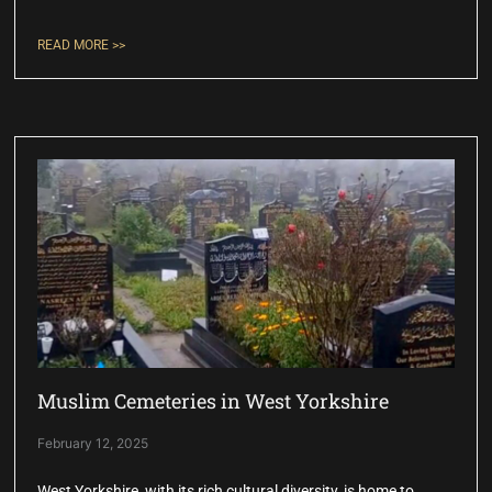
READ MORE >>
Muslim Cemeteries in West Yorkshire
February 12, 2025
West Yorkshire, with its rich cultural diversity, is home to