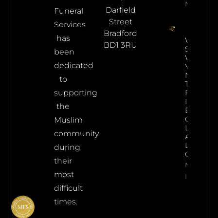
More Info
Darfield
Funeral
Street
Services
Bradford
has
What
BD1 3RU
Steps
been
Would
dedicated
You
Need
to
To
supporting
Follow
In The
the
Event
Of
Muslim
Losing
community
A
Loved
during
One?
their
More
most
Info
difficult
times.