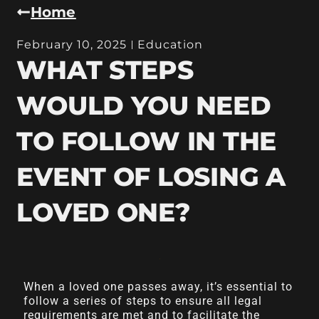
Home
February 10, 2025
Education
WHAT STEPS
WOULD YOU NEED
TO FOLLOW IN THE
EVENT OF LOSING A
LOVED ONE?
When a loved one passes away, it’s essential to
follow a series of steps to ensure all legal
requirements are met and to facilitate the