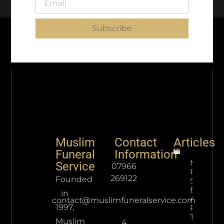
Subscribe
Muslim
Contact
Articles
Funeral
Information
Muslim
Service
07966
Funeral
269122
Founded
Service
Etiquett
in
And
contact@muslimfuneralservice.com
1997,
Processe
To Follow
Muslim
4