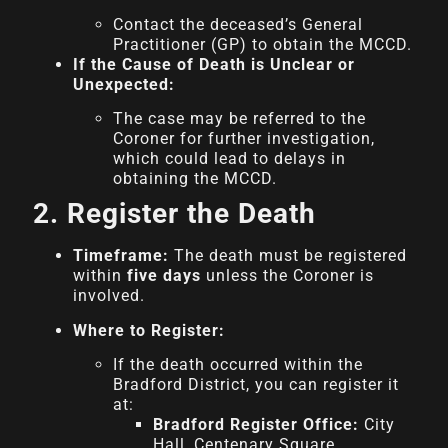
Contact the deceased’s General
Practitioner (GP) to obtain the MCCD.
If the Cause of Death is Unclear or
Unexpected:
The case may be referred to the
Coroner for further investigation,
which could lead to delays in
obtaining the MCCD.
2. Register the Death
Timeframe:
The death must be registered
within
five days
unless the Coroner is
involved.
Where to Register:
If the death occurred within the
Bradford District, you can register it
at:
Bradford Register Office:
City
Hall, Centenary Square,