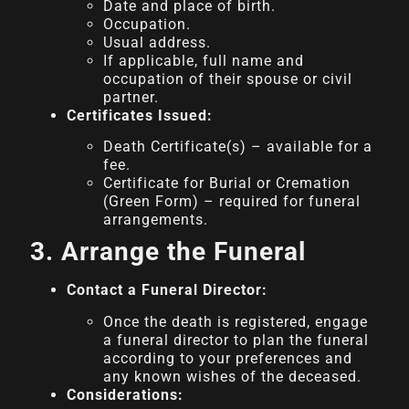
Date and place of birth.
Occupation.
Usual address.
If applicable, full name and
occupation of their spouse or civil
partner.
Certificates Issued:
Death Certificate(s) – available for a
fee.
Certificate for Burial or Cremation
(Green Form) – required for funeral
arrangements.
3. Arrange the Funeral
Contact a Funeral Director:
Once the death is registered, engage
a funeral director to plan the funeral
according to your preferences and
any known wishes of the deceased.
Considerations: