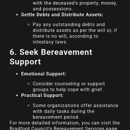
with the deceased’s property, money,
and possessions.
Settle Debts and Distribute Assets:
Pay any outstanding debts and
distribute assets as per the will or, if
there is no will, according to
intestacy laws.
6. Seek Bereavement
Support
Emotional Support:
Consider counseling or support
groups to help cope with grief.
Practical Support:
Some organizations offer assistance
with daily tasks during the
bereavement period.
For more detailed information, you can visit the
Bradford Council’s Bereavement Services page.