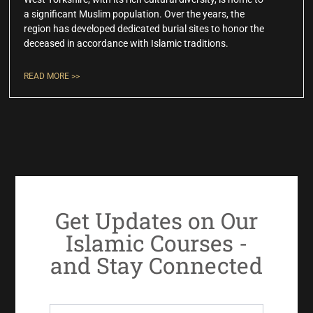
a significant Muslim population. Over the years, the
region has developed dedicated burial sites to honor the
deceased in accordance with Islamic traditions.
READ MORE >>
Get Updates on Our
Islamic Courses -
and Stay Connected