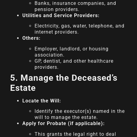
Banks, insurance companies, and
pension providers.
Utilities and Service Providers:
Electricity, gas, water, telephone, and
internet providers.
Others:
Employer, landlord, or housing
association.
GP, dentist, and other healthcare
providers.
5. Manage the Deceased’s
Estate
Locate the Will:
Identify the executor(s) named in the
will to manage the estate.
Apply for Probate (if applicable):
This grants the legal right to deal