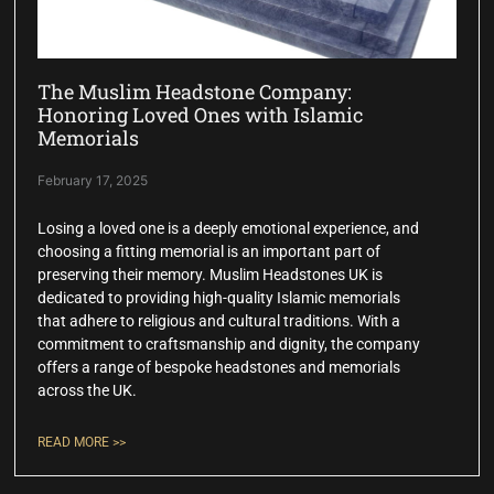
The Muslim Headstone Company:
Honoring Loved Ones with Islamic
Memorials
February 17, 2025
Losing a loved one is a deeply emotional experience, and
choosing a fitting memorial is an important part of
preserving their memory. Muslim Headstones UK is
dedicated to providing high-quality Islamic memorials
that adhere to religious and cultural traditions. With a
commitment to craftsmanship and dignity, the company
offers a range of bespoke headstones and memorials
across the UK.
READ MORE >>