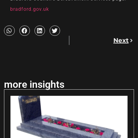
bradford.gov.uk
Next
more insights