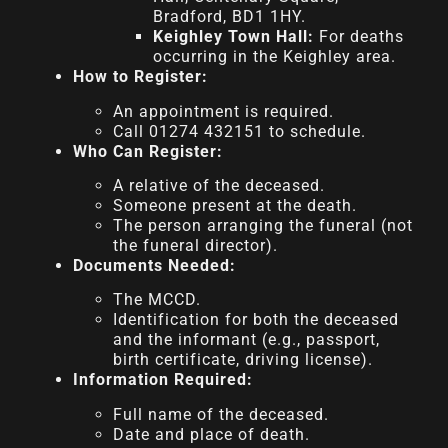
Bradford, BD1 1HY.
Keighley Town Hall:
For deaths
occurring in the Keighley area.
How to Register:
An appointment is required.
Call 01274 432151 to schedule.
Who Can Register:
A relative of the deceased.
Someone present at the death.
The person arranging the funeral (not
the funeral director).
Documents Needed:
The MCCD.
Identification for both the deceased
and the informant (e.g., passport,
birth certificate, driving license).
Information Required:
Full name of the deceased.
Date and place of death.