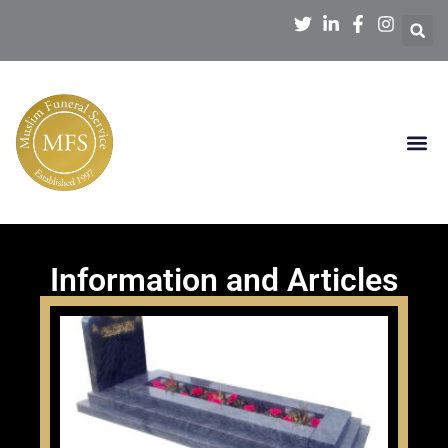
Information and Articles