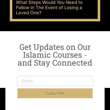
What Steps Would You Need to
Follow in The Event of Losing a
Loved One?
Get Updates on Our
Islamic Courses -
and Stay Connected
Subscribe