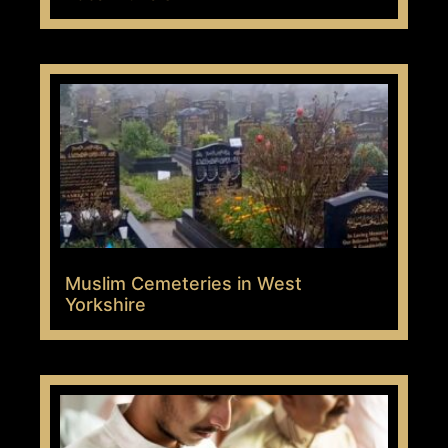
Muslim Cemeteries in West
Yorkshire