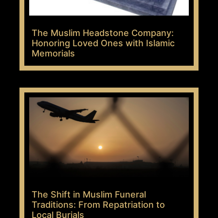
The Muslim Headstone Company:
Honoring Loved Ones with Islamic
Memorials
The Shift in Muslim Funeral
Traditions: From Repatriation to
Local Burials