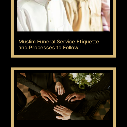
Muslim Funeral Service Etiquette
and Processes to Follow