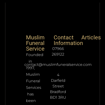
Muslim
Contact
Articles
Funeral
Information
Service
07966
269122
Founded
in
contact@muslimfuneralservice.com
1997,
Muslim
4
Darfield
Funeral
Street
Services
Bradford
has
BD1 3RU
been