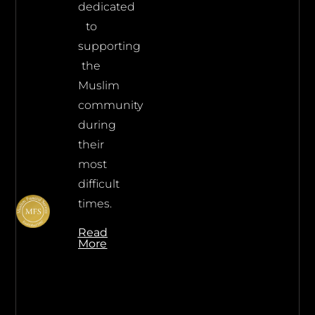
dedicated
to
supporting
the
Muslim
community
during
their
most
difficult
times.
Read
More